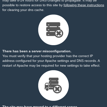
may take 8-24 hours for DNS changes to propagate. It may be
possible to restore access to this site by
following these instructions
for clearing your dns cache.
There has been a server misconfiguration.
You must verify that your hosting provider has the correct IP
address configured for your Apache settings and DNS records. A
restart of Apache may be required for new settings to take effect.
The site may have moved to a different server.