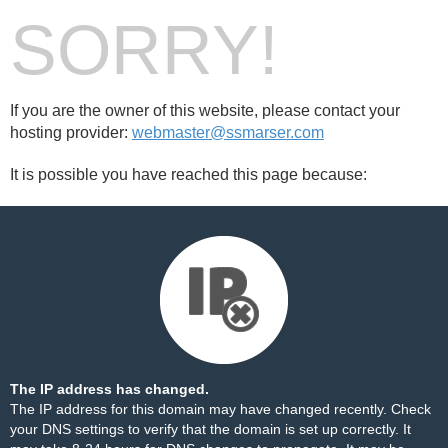
SORRY!
If you are the owner of this website, please contact your
hosting provider:
webmaster@ssmarser.com
It is possible you have reached this page because:
The IP address has changed.
The IP address for this domain may have changed recently. Check
your DNS settings to verify that the domain is set up correctly. It